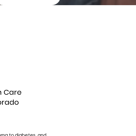
h Care
lorado
thma to diabetes, and