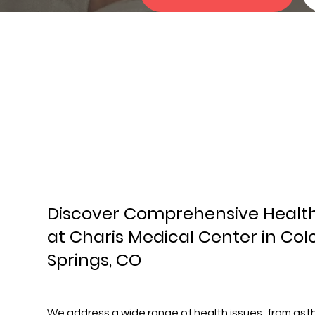
Discover Comprehensive Healt
at Charis Medical Center in Co
Springs, CO
We address a wide range of health issues, from as