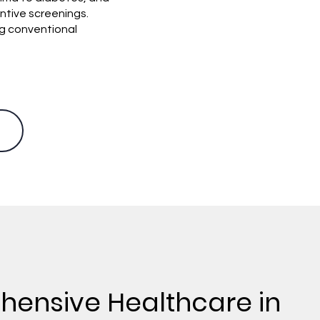
ntive screenings.
ng conventional
ensive Healthcare in