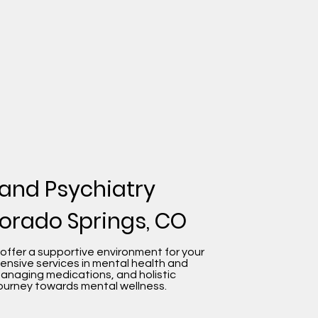
 and Psychiatry
lorado Springs, CO
 offer a supportive environment for your
ensive services in mental health and
managing medications, and holistic
ourney towards mental wellness.