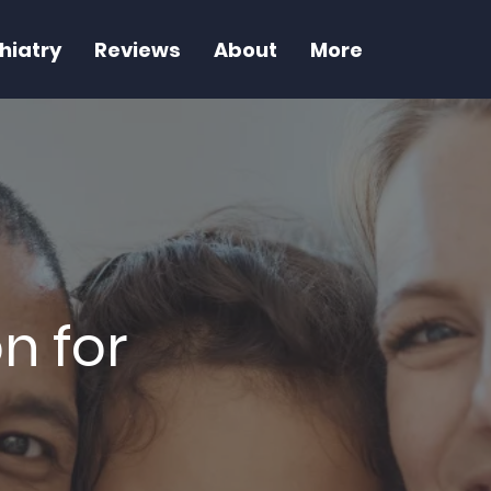
hiatry
Reviews
About
More
n for