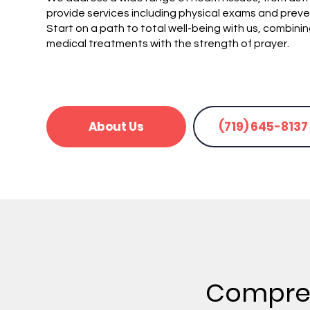
provide services including physical exams and preve
Start on a path to total well-being with us, combini
medical treatments with the strength of prayer.
About Us
(719) 645-8137
Compreh