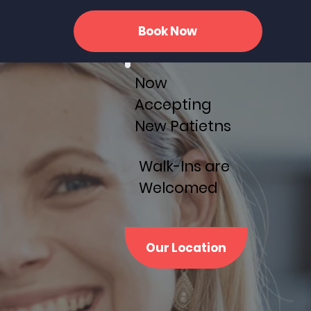
Book Now
Now
Accepting
New Patietns
Walk-Ins are
Welcomed
Our Location