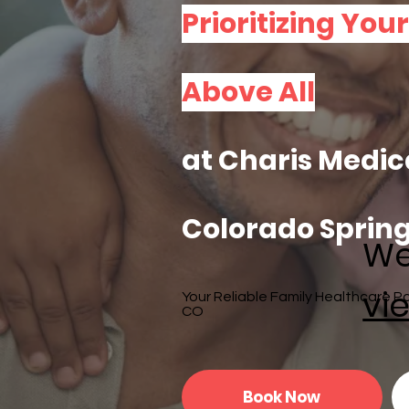
Prioritizing You
Above All
at Charis Medic
Colorado Spring
We
vie
Your Reliable Family Healthcare Pa
CO
Book Now