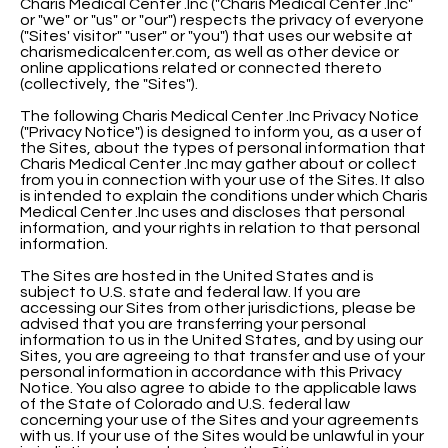
Charis Medical Center .Inc ("Charis Medical Center .Inc"
or "we" or "us" or "our") respects the privacy of everyone
("Sites' visitor" "user" or "you") that uses our website at
charismedicalcenter.com, as well as other device or
online applications related or connected thereto
(collectively, the "Sites").
The following Charis Medical Center .Inc Privacy Notice
("Privacy Notice") is designed to inform you, as a user of
the Sites, about the types of personal information that
Charis Medical Center .Inc may gather about or collect
from you in connection with your use of the Sites. It also
is intended to explain the conditions under which Charis
Medical Center .Inc uses and discloses that personal
information, and your rights in relation to that personal
information.
The Sites are hosted in the United States and is
subject to U.S. state and federal law. If you are
accessing our Sites from other jurisdictions, please be
advised that you are transferring your personal
information to us in the United States, and by using our
Sites, you are agreeing to that transfer and use of your
personal information in accordance with this Privacy
Notice. You also agree to abide to the applicable laws
of the State of Colorado and U.S. federal law
concerning your use of the Sites and your agreements
with us. If your use of the Sites would be unlawful in your