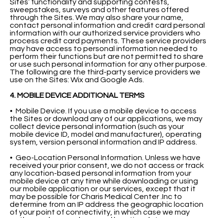
Sites’ functionality and supporting contests,
sweepstakes, surveys and other features offered
through the Sites. We may also share your name,
contact personal information and credit card personal
information with our authorized service providers who
process credit card payments. These service providers
may have access to personal information needed to
perform their functions but are not permitted to share
or use such personal information for any other purpose.
The following are the third-party service providers we
use on the Sites: Wix and Google Ads.
4. MOBILE DEVICE ADDITIONAL TERMS
• Mobile Device. If you use a mobile device to access
the Sites or download any of our applications, we may
collect device personal information (such as your
mobile device ID, model and manufacturer), operating
system, version personal information and IP address.
• Geo-Location Personal Information. Unless we have
received your prior consent, we do not access or track
any location-based personal information from your
mobile device at any time while downloading or using
our mobile application or our services, except that it
may be possible for Charis Medical Center .Inc to
determine from an IP address the geographic location
of your point of connectivity, in which case we may