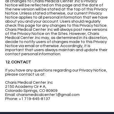
all changes to Charis Medical Center .Inc’s Privacy
Notice will be reflected on this page and the date of
the new version will be stated at the top of this Privacy
Notice. Unless stated otherwise, our current Privacy
Notice applies to all personal information that we have
about you and your account. Users should regularly
check this page for any changes to this Privacy Notice.
Charis Medical Center .Inc will always post new versions
of the Privacy Notice on the Sites. However, Charis
Medical Center .Inc may, as determined in its discretion,
decide to notify users of changes made to this Privacy
Notice via email or otherwise. Accordingly, it is
important that users always maintain and update their
contact personal information.
12. CONTACT
If you have any questions regarding our Privacy Notice,
please contact us at:
Charis Medical Center .Inc
2150 Academy Cir # A,
Colorado Springs, CO 80909
Email:
charismedicalcenter1@gmail.com
Phone: +1 719-645-8137