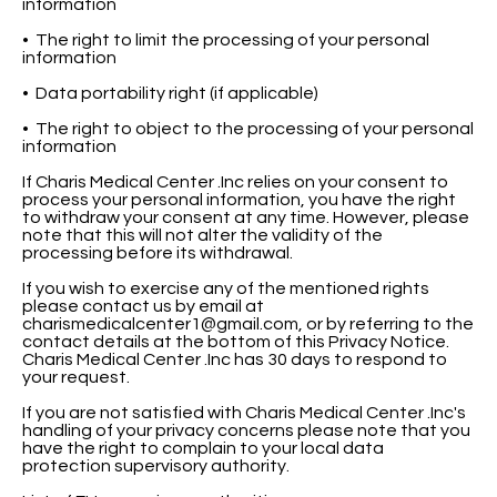
information
• The right to limit the processing of your personal
information
• Data portability right (if applicable)
• The right to object to the processing of your personal
information
If Charis Medical Center .Inc relies on your consent to
process your personal information, you have the right
to withdraw your consent at any time. However, please
note that this will not alter the validity of the
processing before its withdrawal.
If you wish to exercise any of the mentioned rights
please contact us by email at
charismedicalcenter1@gmail.com
, or by referring to the
contact details at the bottom of this Privacy Notice.
Charis Medical Center .Inc has 30 days to respond to
your request.
If you are not satisfied with Charis Medical Center .Inc's
handling of your privacy concerns please note that you
have the right to complain to your local data
protection supervisory authority.