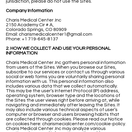
jurisdiction, please do not use the Sites.
Company Information
Charis Medical Center .Inc
2150 Academy Cir # A,
Colorado Springs, CO 80909
Email:
charismedicalcenter1@gmail.com
Phone: +1 719-645-8137
2. HOW WE COLLECT AND USE YOUR PERSONAL
INFORMATION
Charis Medical Center .Inc gathers personal information
from users of the Sites. When you browse our Sites,
subscribe to our services or contact us through various
social or web forms you are voluntarily sharing personal
information with us. This personal information also
includes various data that we collect automatically.
This may be the user’s Internet Protocol (IP) address,
operating system, browser type and the locations of
the Sites the user views right before arriving at, while
navigating and immediately after leaving the Sites. It
may also include various technical aspects of user’s
computer or browser and users browsing habits that
are collected through cookies. Please read our Notice
on cookies here: charismecialcenter.com/cookie-policy.
Charis Medical Center .Inc may analyze various