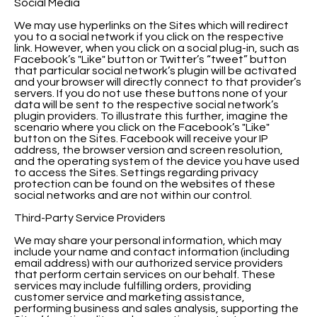
Social Media
We may use hyperlinks on the Sites which will redirect
you to a social network if you click on the respective
link. However, when you click on a social plug-in, such as
Facebook’s "Like" button or Twitter’s “tweet” button
that particular social network’s plugin will be activated
and your browser will directly connect to that provider’s
servers. If you do not use these buttons none of your
data will be sent to the respective social network’s
plugin providers. To illustrate this further, imagine the
scenario where you click on the Facebook’s "Like"
button on the Sites. Facebook will receive your IP
address, the browser version and screen resolution,
and the operating system of the device you have used
to access the Sites. Settings regarding privacy
protection can be found on the websites of these
social networks and are not within our control.
Third-Party Service Providers
We may share your personal information, which may
include your name and contact information (including
email address) with our authorized service providers
that perform certain services on our behalf. These
services may include fulfilling orders, providing
customer service and marketing assistance,
performing business and sales analysis, supporting the