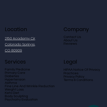
Location
Company
Contact Us
2150 Academy Cir,
About Us
Colorado Springs,
Reviews
CO 80909
Services
Legal
Family Medicine
otice Of Privacy
HIPAA N
Primary Care
Practices
Diabetes
Privacy Policy
Hypertension
Terms & Conditions
Asthma
Fine Line And Wrinkle Reduction
Weight Loss
Keto Diet
Body Sculpting
Psychiatry Evaluation