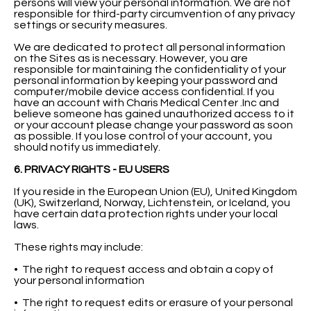
persons will view your personal information. We are not
responsible for third-party circumvention of any privacy
settings or security measures.
We are dedicated to protect all personal information
on the Sites as is necessary. However, you are
responsible for maintaining the confidentiality of your
personal information by keeping your password and
computer/mobile device access confidential. If you
have an account with Charis Medical Center .Inc and
believe someone has gained unauthorized access to it
or your account please change your password as soon
as possible. If you lose control of your account, you
should notify us immediately.
6. PRIVACY RIGHTS - EU USERS
If you reside in the European Union (EU), United Kingdom
(UK), Switzerland, Norway, Lichtenstein, or Iceland, you
have certain data protection rights under your local
laws.
These rights may include:
• The right to request access and obtain a copy of
your personal information
• The right to request edits or erasure of your personal