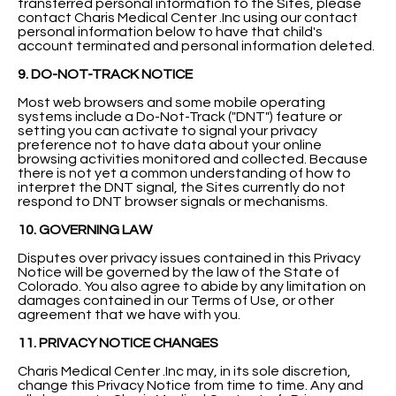
transferred personal information to the Sites, please
contact Charis Medical Center .Inc using our contact
personal information below to have that child's
account terminated and personal information deleted.
9. DO-NOT-TRACK NOTICE
Most web browsers and some mobile operating
systems include a Do-Not-Track ("DNT") feature or
setting you can activate to signal your privacy
preference not to have data about your online
browsing activities monitored and collected. Because
there is not yet a common understanding of how to
interpret the DNT signal, the Sites currently do not
respond to DNT browser signals or mechanisms.
10. GOVERNING LAW
Disputes over privacy issues contained in this Privacy
Notice will be governed by the law of the State of
Colorado. You also agree to abide by any limitation on
damages contained in our Terms of Use, or other
agreement that we have with you.
11. PRIVACY NOTICE CHANGES
Charis Medical Center .Inc may, in its sole discretion,
change this Privacy Notice from time to time. Any and