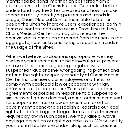
mentioned personal information gathered from or
about users to help Charis Medical Center .Inc better
understand how the Sites are used and how to make
them better. By identifying patterns and trends in
usage, Charis Medical Center .Inc is able to better
design the Sites to improve users’ experiences, both in
terms of content and ease of use. From time to time,
Charis Medical Center .Inc may also release the
anonymized information gathered from the users in the
aggregate, such as by publishing a report on trends in
the usage of the Sites.
When we believe disclosure is appropriate, we may
disclose your information to help investigate, prevent
or take other action regarding illegal activity,
suspected fraud or other wrongdoing; to protect and
defend the rights, property or safety of Charis Medical
Center .Inc, our users, our employees or others; to
comply with applicable law or cooperate with law
enforcement; to enforce our Terms of Use or other
agreements or policies, in response to a subpoena or
similar investigative demand, a court order or a request
for cooperation from a law enforcement or other
government agency; to establish or exercise our legal
rights; to defend against legal claims; or as otherwise
required by law. In such cases, we may raise or waive
any legal objection or right available to us. We will notify
you if permitted before undertaking such disclosures.