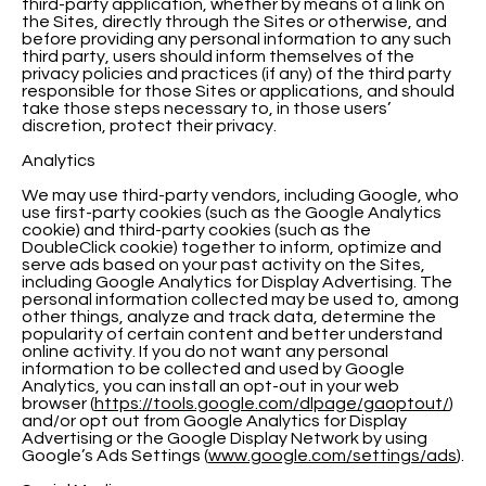
third-party application, whether by means of a link on
the Sites, directly through the Sites or otherwise, and
before providing any personal information to any such
third party, users should inform themselves of the
privacy policies and practices (if any) of the third party
responsible for those Sites or applications, and should
take those steps necessary to, in those users’
discretion, protect their privacy.
Analytics
We may use third-party vendors, including Google, who
use first-party cookies (such as the Google Analytics
cookie) and third-party cookies (such as the
DoubleClick cookie) together to inform, optimize and
serve ads based on your past activity on the Sites,
including Google Analytics for Display Advertising. The
personal information collected may be used to, among
other things, analyze and track data, determine the
popularity of certain content and better understand
online activity. If you do not want any personal
information to be collected and used by Google
Analytics, you can install an opt-out in your web
browser (
https://tools.google.com/dlpage/gaoptout/
)
and/or opt out from Google Analytics for Display
Advertising or the Google Display Network by using
Google’s Ads Settings (
www.google.com/settings/ads
).