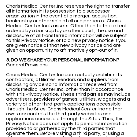
Charis Medical Center .Inc reserves the right to transfer
all information in its possession to a successor
organization in the event of a merger, acquisition,
bankruptcy or other sale of all or a portion of Charis
Medical Center .Inc’s assets. Other than to the extent
ordered by a bankruptcy or other court, the use and
disclosure of all transferred information will be subject
to this Privacy Notice, or to a new privacy notice if you
are given notice of that new privacy notice and are
given an opportunity to affirmatively opt-out of it.
3. DO WE SHARE YOUR PERSONAL INFORMATION?
General Provisions
Charis Medical Center .Inc contractually prohibits its
contractors, affiliates, vendors and suppliers from
disclosing any personal information received from
Charis Medical Center .Inc, other than in accordance
with this Privacy Notice. These third parties may include
advertisers, providers of games, utilities, widgets and a
variety of other third-party applications accessible
through the Sites. Charis Medical Center .Inc neither
owns nor controls the third-party websites and
applications accessible through the Sites. Thus, this
Privacy Notice does not apply to personal information
provided to or gathered by the third parties that
operate them. Before visiting a third party, or using a