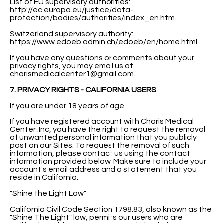
List of EU supervisory authorities:
http://ec.europa.eu/justice/data-
protection/bodies/authorities/index_en.htm
.
Switzerland supervisory authority:
https://www.edoeb.admin.ch/edoeb/en/home.html
.
If you have any questions or comments about your
privacy rights, you may email us at
charismedicalcenter1@gmail.com
.
7. PRIVACY RIGHTS - CALIFORNIA USERS
If you are under 18 years of age
If you have registered account with Charis Medical
Center .Inc, you have the right to request the removal
of unwanted personal information that you publicly
post on our Sites. To request the removal of such
information, please contact us using the contact
information provided below. Make sure to include your
account's email address and a statement that you
reside in California.
"Shine the Light Law"
California Civil Code Section 1798.83, also known as the
"Shine The Light" law, permits our users who are