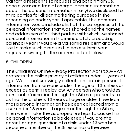
California residents to request and obtain from us,
once a year and free of charge, personal information
about the personal information (if any) we disclosed to
third parties for direct marketing purposes in the
preceding calendar year. If applicable, this personal
information would include a list of the categories of the
personal information that was shared and the names
and addresses of all third parties with which we shared
personal information in the immediately preceding
calendar year. If you are a California resident and would
like to make such a request, please submit your
request in writing to the address listed below.
8. CHILDREN
The Children's Online Privacy Protection Act ("COPPA")
protects the online privacy of children under 13 years of
age. We do not knowingly collect or maintain personal
information from anyone under the age of 13, unless or
except as permitted by law. Any person who provides
personal information through the Sites represents to
us that he or she is 13 years of age or older. If we learn
that personal information has been collected from a
user under 13 years of age on or through the Sites,
then we will take the appropriate steps to cause this
personal information to be deleted. If you are the
parent or legal guardian of a child under 13 who has
become a member of the Sites or has otherwise