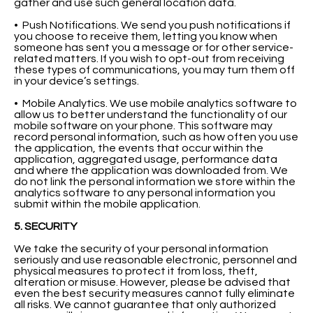
gather and use such general location data.
• Push Notifications. We send you push notifications if
you choose to receive them, letting you know when
someone has sent you a message or for other service-
related matters. If you wish to opt-out from receiving
these types of communications, you may turn them off
in your device’s settings.
• Mobile Analytics. We use mobile analytics software to
allow us to better understand the functionality of our
mobile software on your phone. This software may
record personal information, such as how often you use
the application, the events that occur within the
application, aggregated usage, performance data
and where the application was downloaded from. We
do not link the personal information we store within the
analytics software to any personal information you
submit within the mobile application.
5. SECURITY
We take the security of your personal information
seriously and use reasonable electronic, personnel and
physical measures to protect it from loss, theft,
alteration or misuse. However, please be advised that
even the best security measures cannot fully eliminate
all risks. We cannot guarantee that only authorized