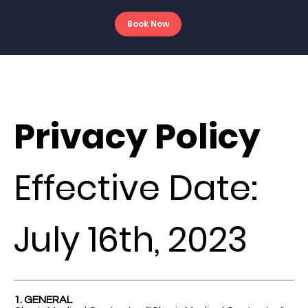
Book Now
Privacy Policy
Effective Date:
July 16th, 2023
1. GENERAL