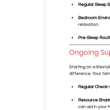
Regular Sleep 
Bedroom Envir
relaxation.
Pre-Sleep Rout
Ongoing Su
Starting on a lifest
difference. Your fam
Regular Check-
Resource Shari
can aid in your 