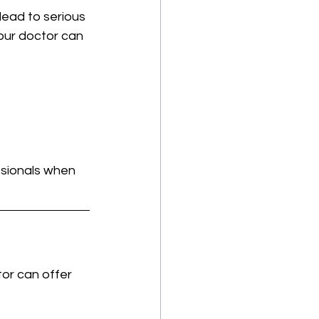
lead to serious 
our doctor can 
ssionals when 
tor can offer 