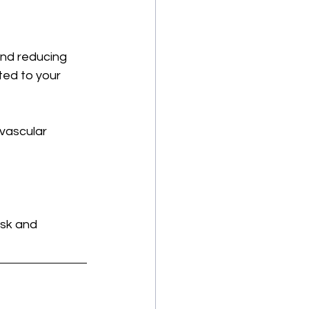
and reducing 
ted to your 
ovascular 
isk and 