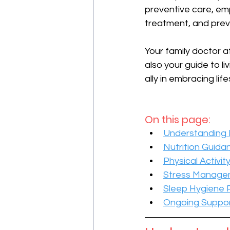
preventive care, emp
treatment, and prev
Your family doctor at
also your guide to li
ally in embracing lif
On this page:
Understanding L
Nutrition Guida
Physical Activit
Stress Manage
Sleep Hygiene 
Ongoing Suppor