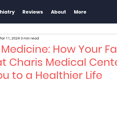
hiatry
Reviews
About
More
Mar 11, 2024
3 min read
e Medicine: How Your F
at Charis Medical Cent
u to a Healthier Life