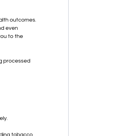
alth outcomes. 
nd even 
you to the 
ng processed 
ely.
iding tobacco 