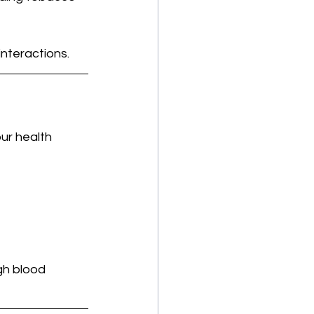
interactions.
ur health 
gh blood 