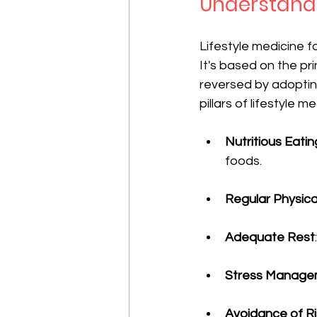
Understandi
Lifestyle medicine 
It's based on the p
reversed by adopting
pillars of lifestyle me
Nutritious Eatin
foods.
Regular Physical
Adequate Rest
Stress Manage
Avoidance of R