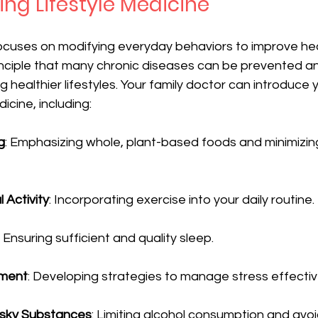
ng Lifestyle Medicine
focuses on modifying everyday behaviors to improve he
rinciple that many chronic diseases can be prevented a
 healthier lifestyles. Your family doctor can introduce 
dicine, including:
g
: Emphasizing whole, plant-based foods and minimizi
 Activity
: Incorporating exercise into your daily routine.
: Ensuring sufficient and quality sleep.
ment
: Developing strategies to manage stress effectiv
isky Substances
: Limiting alcohol consumption and avo