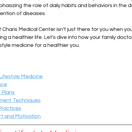
hasizing the role of daily habits and behaviors in the 
ention of diseases. 
 Charis Medical Center isn't just there for you when you're
ving a healthier life. Let's dive into how your family doct
estyle medicine for a healthier you.
ifestyle Medicine
nce
y Plans
ment Techniques
Practices
t and Motivation