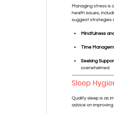
Managing stress is an
health issues, inclu
suggest strategies 
Mindfulness an
Time Managem
Seeking Suppor
overwhelmed.
Sleep Hygie
Quality sleep is as i
advice on improving 