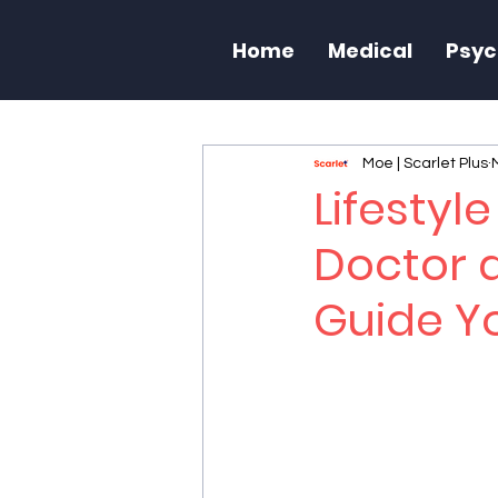
Home
Medical
Psyc
Moe | Scarlet Plus
Lifestyl
Doctor 
Guide Yo