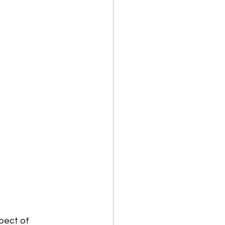
pect of 