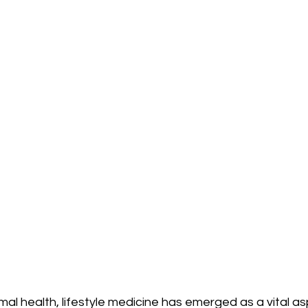
imal health, lifestyle medicine has emerged as a vital as