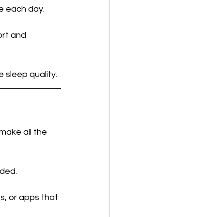
e each day.
ort and 
 sleep quality.
make all the 
eded.
s, or apps that 