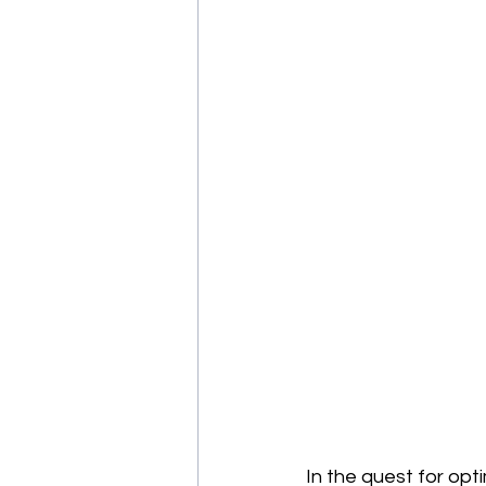
In the quest for opt