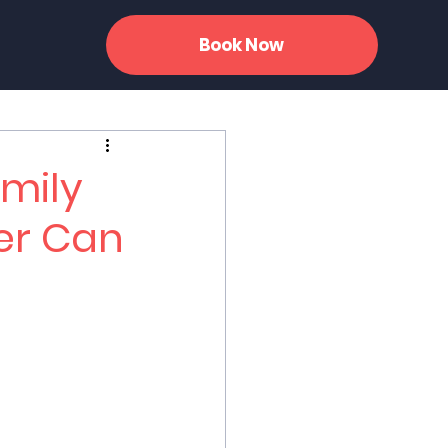
Book Now
amily
er Can