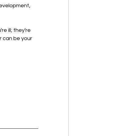
development, 
 ill; they're 
or can be your 