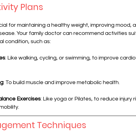
ivity Plans
ucial for maintaining a healthy weight, improving mood, 
disease. Your family doctor can recommend activities sui
al condition, such as:
es
: Like walking, cycling, or swimming, to improve cardi
ng
: To build muscle and improve metabolic health.
Balance Exercises
: Like yoga or Pilates, to reduce injury r
mobility.
agement Techniques