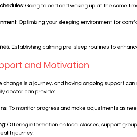
Schedules
: Going to bed and waking up at the same tim
onment
: Optimizing your sleeping environment for comf
ines
: Establishing calming pre-sleep routines to enhance
pport and Motivation
yle change is a journey, and having ongoing support can 
ily doctor can provide:
Ins
: To monitor progress and make adjustments as ne
ng
: Offering information on local classes, support group
health journey.