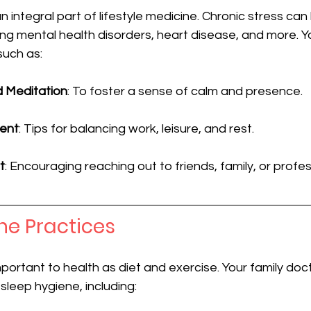
 integral part of lifestyle medicine. Chronic stress can 
ding mental health disorders, heart disease, and more. Y
such as:
d Meditation
: To foster a sense of calm and presence.
ent
: Tips for balancing work, leisure, and rest.
t
: Encouraging reaching out to friends, family, or profe
ne Practices
mportant to health as diet and exercise. Your family doc
sleep hygiene, including: