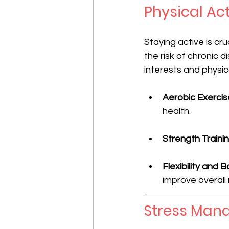
Physical Act
Staying active is cr
the risk of chronic 
interests and physic
Aerobic Exercis
health.
Strength Traini
Flexibility and 
improve overall 
Stress Man