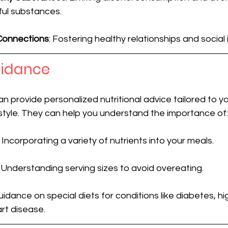
ul substances.
 Connections
: Fostering healthy relationships and social 
uidance
an provide personalized nutritional advice tailored to yo
estyle. They can help you understand the importance of:
: Incorporating a variety of nutrients into your meals.
: Understanding serving sizes to avoid overeating.
Guidance on special diets for conditions like diabetes, hi
rt disease.