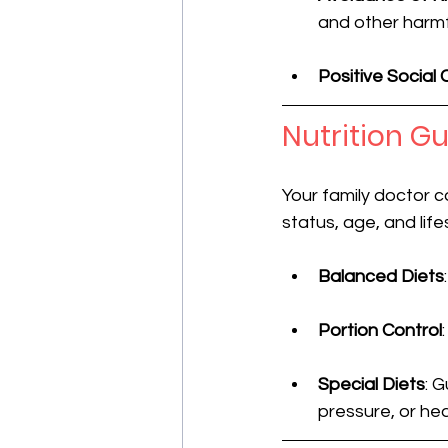
and other harmf
Positive Social
Nutrition G
Your family doctor c
status, age, and lif
Balanced Diets
Portion Control
Special Diets
: 
pressure, or hea